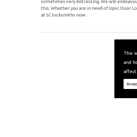
sometimes very distressing. We will endeavour
this. Whether you are in need of Upvc Door Lo
at SC locksmiths now.
This 
and h
affect
Accep