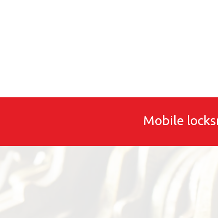
Mobile locks