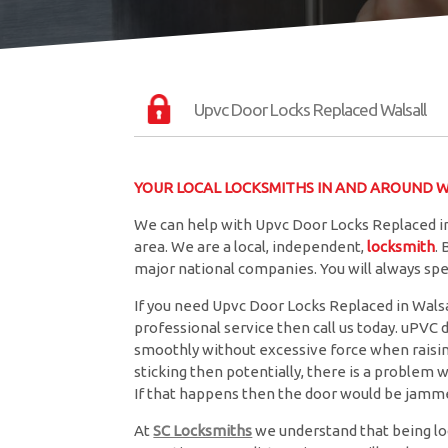
Upvc Door Locks Replaced Walsall
YOUR LOCAL LOCKSMITHS IN AND AROUND Wa
We can help with Upvc Door Locks Replaced in
area. We are a local, independent,
locksmith
.
major national companies. You will always sp
If you need Upvc Door Locks Replaced in Walsal
professional service then call us today. uPVC 
smoothly without excessive force when raising 
sticking then potentially, there is a problem w
If that happens then the door would be jamme
At
SC Locksmiths
we understand that being lo