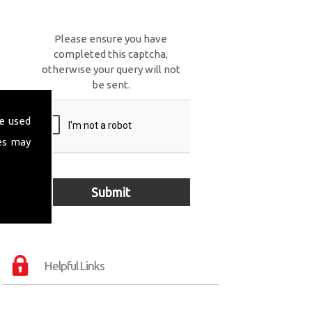
Please ensure you have
completed this captcha,
otherwise your query will not
be sent.
e used
es may
Helpful Links