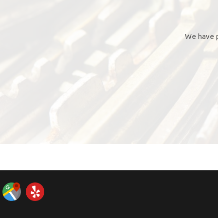
We have p