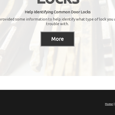
Help Identifying Common Door Locks
rovided some information to help identify what type of lock you 
trouble with.
Home