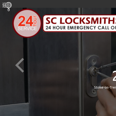
Stoke-on-Tren