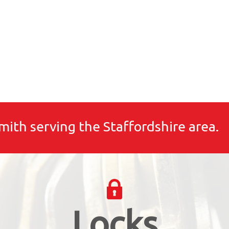
mith serving the Staffordshire area.
Locks