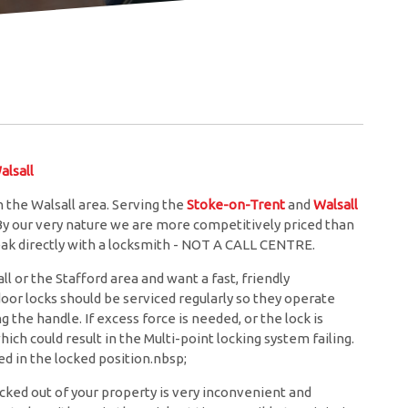
lsall
 the Walsall area. Serving the
Stoke-on-Trent
and
Walsall
 By our very nature we are more competitively priced than
eak directly with a locksmith - NOT A CALL CENTRE.
l or the Stafford area and want a fast, friendly
door locks should be serviced regularly so they operate
the handle. If excess force is needed, or the lock is
hich could result in the Multi-point locking system failing.
d in the locked position.nbsp;
cked out of your property is very inconvenient and