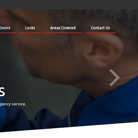
Doors
Locks
Areas Covered
Contact Us
s
gency service.