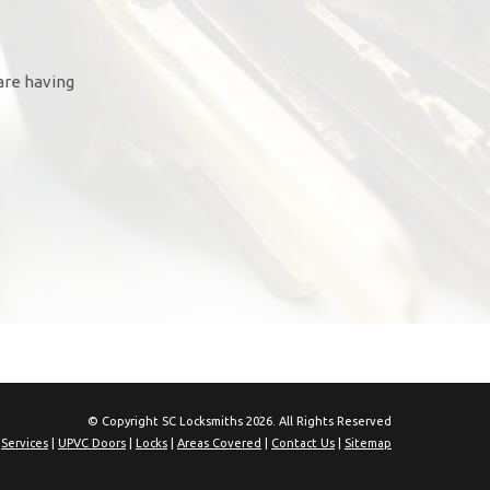
are having
© Copyright SC Locksmiths 2026. All Rights Reserved
|
Services
|
UPVC Doors
|
Locks
|
Areas Covered
|
Contact Us
|
Sitemap