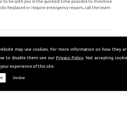
 to be with you in the quickest time possible to minimise
cks Replaced or require emergency repairs, call the team
website may use cookies. For more information on how they ar
ow to disable them see our
Privacy Policy
. Not accepting cooki
 your experience of this site.
t!
Decline