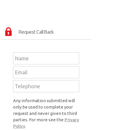
Request Call Back
Any information submitted will
only be used to complete your
request and never given to third
parties. For more see the
Privacy
Policy
.