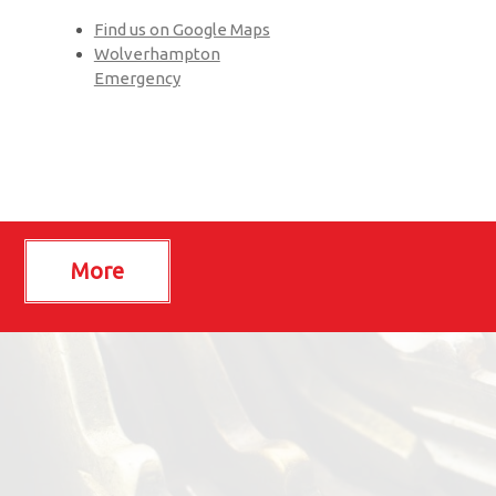
Find us on Google Maps
Wolverhampton
Emergency