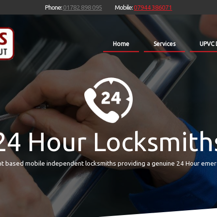
Phone:
01782 898 095
Mobile:
07944 386071
Home
Services
UPVC 
24 Hour Locksmith
t based mobile independent locksmiths providing a genuine 24 Hour emer