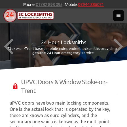
Phone:
01782 898 095
Mobile:
07944 386071
24 Hour Locksmiths
Stoke-on-Trent based mobile independent locksmiths providing a
W
W
genuine 24 Hour emergency service.
UPVC Doors & Window Stoke-on-
Trent
uPVC doors have two main locking components.
One is the actual lock that is operated by the key,
these are known as euro cylinders, and the
secondary one which is known as the multi point