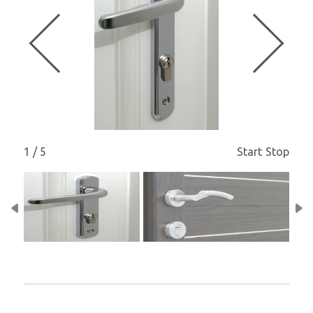
1 / 5
Start
Stop