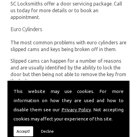
SC Locksmiths offer a door servicing package. Call
us today for more details or to book an
appointment.
Euro Cylinders
The most common problems with euro cylinders are
slipped cams and keys being broken off in them.
Slipped cams can happen for a number of reasons
and are usually identified by the ability to lock the
door but then being not able to remove the key from
the lock.
This website may use cookies. For more
Broken keys can usually be removed fairly easily
without damaging the euro cylinders leaving them in
information on how they are used and how to
full working order.
disable them see our
Privacy Policy
. Not accepting
SC Locksmiths can supply and fit all euro cylinders
cookies may affect your experience of this site.
and also offer higher security options if required.
Accept!
Decline
UPVC Windows