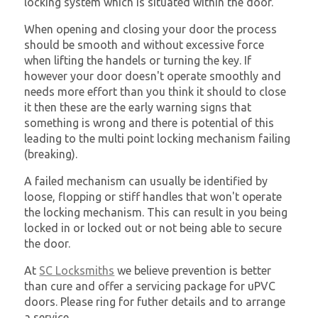
locking system which is situated within the door.
When opening and closing your door the process
should be smooth and without excessive force
when lifting the handels or turning the key. If
however your door doesn't operate smoothly and
needs more effort than you think it should to close
it then these are the early warning signs that
something is wrong and there is potential of this
leading to the multi point locking mechanism failing
(breaking).
A failed mechanism can usually be identified by
loose, flopping or stiff handles that won't operate
the locking mechanism. This can result in you being
locked in or locked out or not being able to secure
the door.
At
SC Locksmiths
we believe prevention is better
than cure and offer a servicing package for uPVC
doors. Please ring for futher details and to arrange
a service.