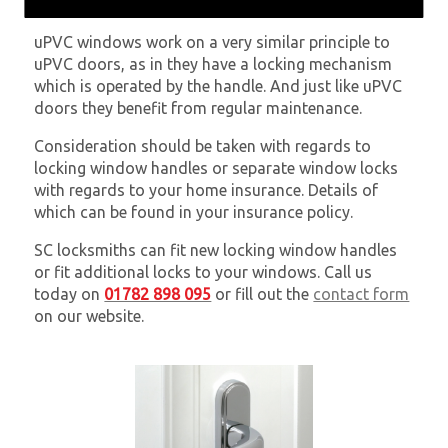
uPVC windows work on a very similar principle to
uPVC doors, as in they have a locking mechanism
which is operated by the handle. And just like uPVC
doors they benefit from regular maintenance.
Consideration should be taken with regards to
locking window handles or separate window locks
with regards to your home insurance. Details of
which can be found in your insurance policy.
SC locksmiths can fit new locking window handles
or fit additional locks to your windows. Call us
today on
01782 898 095
or fill out the
contact form
on our website.