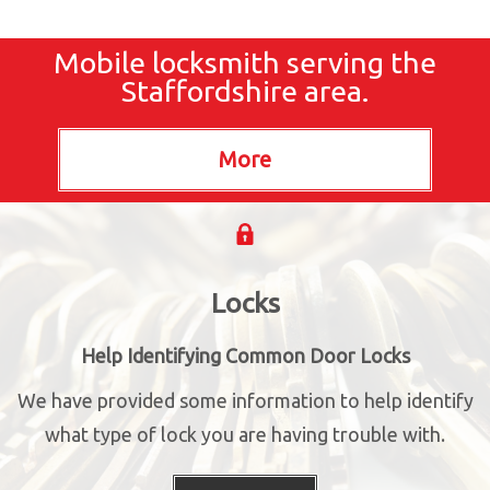
Mobile locksmith serving the
Staffordshire area.
Locks
Help Identifying Common Door Locks
We have provided some information to help identify
what type of lock you are having trouble with.