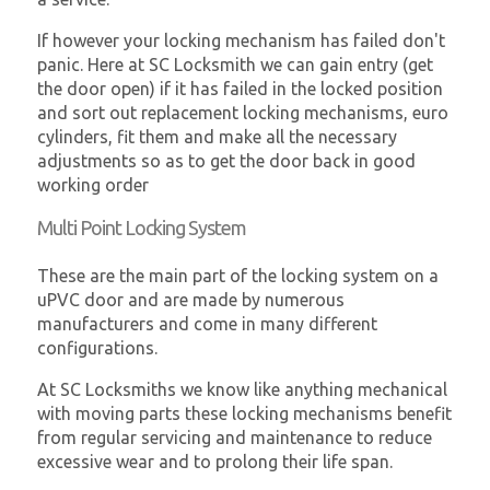
If however your locking mechanism has failed don't
panic. Here at SC Locksmith we can gain entry (get
the door open) if it has failed in the locked position
and sort out replacement locking mechanisms, euro
cylinders, fit them and make all the necessary
adjustments so as to get the door back in good
working order
Multi Point Locking System
These are the main part of the locking system on a
uPVC door and are made by numerous
manufacturers and come in many different
configurations.
At SC Locksmiths we know like anything mechanical
with moving parts these locking mechanisms benefit
from regular servicing and maintenance to reduce
excessive wear and to prolong their life span.