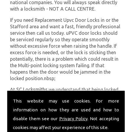
national companies. You will always speak directly
with a locksmith - NOT A CALL CENTRE.
If you need Replacement Upvc Door Locks in or the
Stafford area and want a fast, friendly professional
service then call us today. uPVC door locks should
be serviced regularly so they operate smoothly
without excessive force when raising the handle. If
excess force is needed, or the lock is sticking then
potentially, there is a problem which could result in
the Multi-point locking system failing. If that
happens then the door would be jammed in the
locked position.nbsp;
At
SC Locksmiths
we understand that being locked
out of your property is very inconvenient and
This website may use cookies. For more
sometimes very distressing. We will endeavour to be
with you in the quickest time possible to minimise
information on how they are used and how to
this. Whether you are in need of Replacement Upvc
disable them see our
Privacy Policy
. Not accepting
Door Locks or require emergency repairs, call the
cookies may affect your experience of this site.
team at SC locksmiths now.