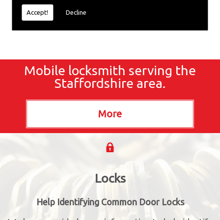
Accept!
Decline
Mobile locksmith serving the
Staffordshire area.
Locks
Help Identifying Common Door Locks