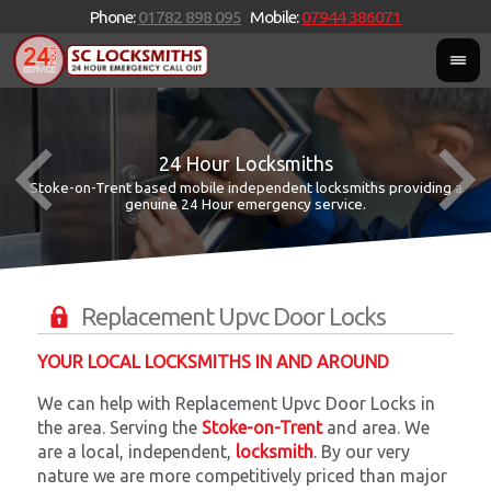
Phone:
01782 898 095
Mobile:
07944 386071
24 Hour Locksmiths
Stoke-on-Trent based mobile independent locksmiths providing a
W
W
genuine 24 Hour emergency service.
Replacement Upvc Door Locks
YOUR LOCAL LOCKSMITHS IN AND AROUND
We can help with Replacement Upvc Door Locks in
the area. Serving the
Stoke-on-Trent
and
area. We
are a local, independent,
locksmith
. By our very
nature we are more competitively priced than major