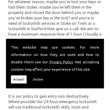
for whatever reason, maybe you've lost your keys or
had them stolen, maybe you've left them in the
property and closed the door behind you or maybe
you've broken your key in the lock? and you're in
need of locksmith services in Stoke on Trent or a
locksmith in Stafford then give us a call. We aim to
have a maximum response time of 1 hour ( Usually a
lot less ) and can gain entry for you and fit new
locks if necessary.
This website may use cookies. For more
Getting You Back In Your Property
information on how they are used and how to
disable them see our
Privacy Policy
. Not accepting
At
SC locksmiths
we understand that being locked
cookies may affect your experience of this site.
out of your property is very inconvenient and
sometimes very distressing. We will endeavour to be
Accept!
Decline
with you in the quickest time possible to minimise
this.
It is our policy to gain entry non destructively.
Where possible Our 24-hour emergency locksmith
will use traditional locksmith skills, tools and