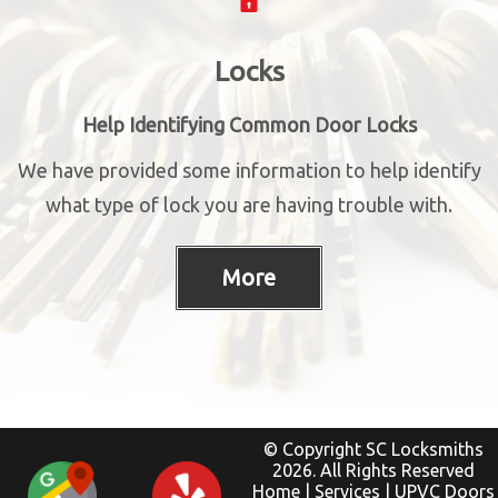
Locks
Help Identifying Common Door Locks
We have provided some information to help identify
what type of lock you are having trouble with.
© Copyright SC Locksmiths
2026. All Rights Reserved
Home
|
Services
|
UPVC Doors