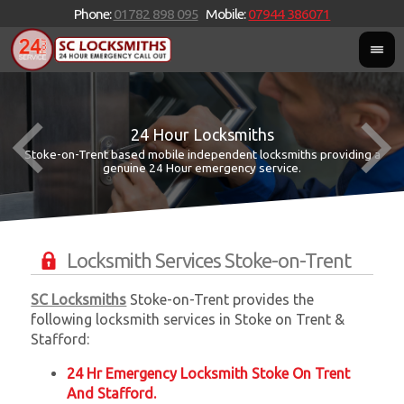
Phone:
01782 898 095
Mobile:
07944 386071
24 Hour Locksmiths
Stoke-on-Trent based mobile independent locksmiths providing a
W
W
genuine 24 Hour emergency service.
Locksmith Services Stoke-on-Trent
SC Locksmiths
Stoke-on-Trent provides the
following locksmith services in Stoke on Trent &
Stafford:
24 Hr Emergency Locksmith Stoke On Trent
And Stafford.