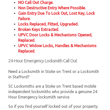
NO Call Out Charge.
Non Destructive Entry Where Possible.
Gain Entry Due To Lock Out, Lost Key, Lock
Failure.
Locks Replaced, Fitted, Upgraded.
Broken Keys Extracted.
UPVC Door Locks & Mechanisms Opened,
Replaced.
UPVC Widow Locks, Handles & Mechanisms
Replaced.
24-Hour Emergency Locksmith Call Out
Need a Locksmith in Stoke on Trent or a Locksmith
in Stafford?
SC Locksmiths are a Stoke on Trent based mobile
independent locksmiths who provide a genuine 24
Hour Emergency locksmith service.
So if you find yourself locked out of your property