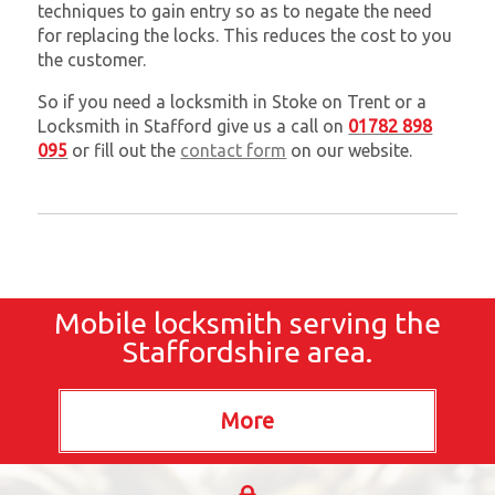
techniques to gain entry so as to negate the need
for replacing the locks. This reduces the cost to you
the customer.
So if you need a locksmith in Stoke on Trent or a
Locksmith in Stafford give us a call on
01782 898
095
or fill out the
contact form
on our website.
Mobile locksmith serving the
Staffordshire area.