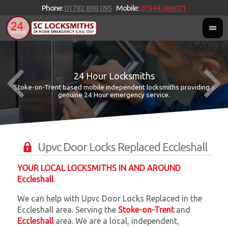
Phone:
01782 898 095
Mobile:
07944 386071
24 Hour Locksmiths
Stoke-on-Trent based mobile independent locksmiths providing a
W
W
genuine 24 Hour emergency service.
Upvc Door Locks Replaced Eccleshall
YOUR LOCAL LOCKSMITHS IN AND AROUND
Eccleshall
We can help with Upvc Door Locks Replaced in the
Eccleshall area. Serving the
Stoke-on-Trent
and
Eccleshall
area. We are a local, independent,