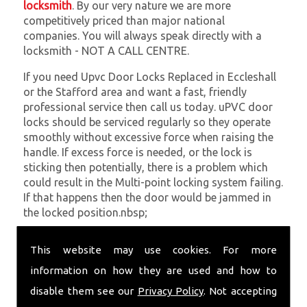
locksmith
. By our very nature we are more
competitively priced than major national
companies. You will always speak directly with a
locksmith - NOT A CALL CENTRE.
If you need Upvc Door Locks Replaced in Eccleshall
or the Stafford area and want a fast, friendly
professional service then call us today. uPVC door
locks should be serviced regularly so they operate
smoothly without excessive force when raising the
handle. If excess force is needed, or the lock is
sticking then potentially, there is a problem which
could result in the Multi-point locking system failing.
If that happens then the door would be jammed in
the locked position.nbsp;
At
SC Locksmiths
we understand that being locked
This website may use cookies. For more
out of your property is very inconvenient and
sometimes very distressing. We will endeavour to be
information on how they are used and how to
with you in the quickest time possible to minimise
disable them see our
Privacy Policy
. Not accepting
this. Whether you are in need of Upvc Door Locks