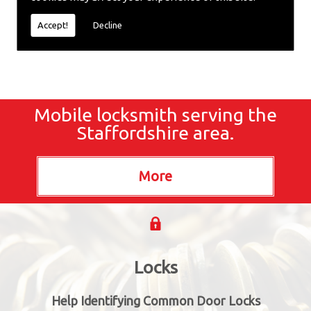
locksmiths now.
Accept!
Decline
Mobile locksmith serving the
Staffordshire area.
Locks
Help Identifying Common Door Locks