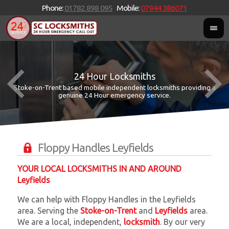
Phone:
01782 898 095
Mobile:
07944 386071
24 Hour Locksmiths
Stoke-on-Trent based mobile independent locksmiths providing a
W
W
genuine 24 Hour emergency service.
Floppy Handles Leyfields
YOUR LOCAL LOCKSMITHS IN AND AROUND
Leyfields
We can help with Floppy Handles in the Leyfields
area. Serving the
Stoke-on-Trent
and
Leyfields
area.
We are a local, independent,
locksmith
. By our very