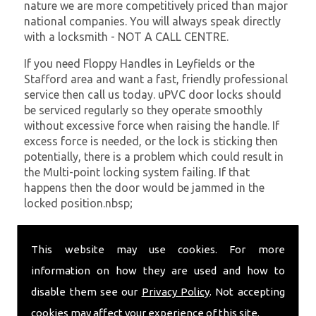
nature we are more competitively priced than major
national companies. You will always speak directly
with a locksmith - NOT A CALL CENTRE.
If you need Floppy Handles in Leyfields or the
Stafford area and want a fast, friendly professional
service then call us today. uPVC door locks should
be serviced regularly so they operate smoothly
without excessive force when raising the handle. If
excess force is needed, or the lock is sticking then
potentially, there is a problem which could result in
the Multi-point locking system failing. If that
happens then the door would be jammed in the
locked position.nbsp;
At
SC Locksmiths
we understand that being locked
out of your property is very inconvenient and
This website may use cookies. For more
sometimes very distressing. We will endeavour to be
information on how they are used and how to
with you in the quickest time possible to minimise
disable them see our
Privacy Policy
. Not accepting
this. Whether you are in need of Floppy Handles or
require emergency repairs, call the team at SC
cookies may affect your experience of this site.