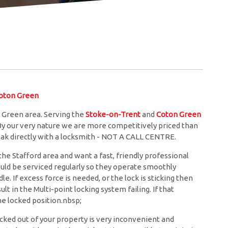
oton Green
 Green area. Serving the
Stoke-on-Trent
and
Coton Green
 By our very nature we are more competitively priced than
eak directly with a locksmith - NOT A CALL CENTRE.
he Stafford area and want a fast, friendly professional
ould be serviced regularly so they operate smoothly
. If excess force is needed, or the lock is sticking then
lt in the Multi-point locking system failing. If that
e locked position.nbsp;
cked out of your property is very inconvenient and