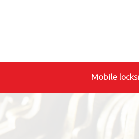
Mobile locks