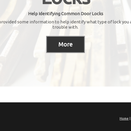
Help Identifying Common Door Locks
rovided some information to help identify what type of lock you 
trouble with.
Home