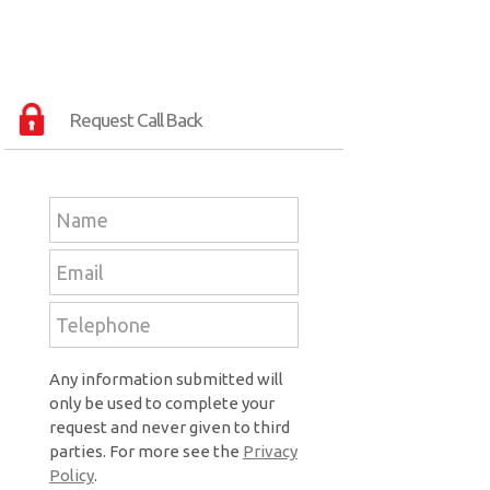
Request Call Back
Any information submitted will
only be used to complete your
request and never given to third
parties. For more see the
Privacy
Policy
.