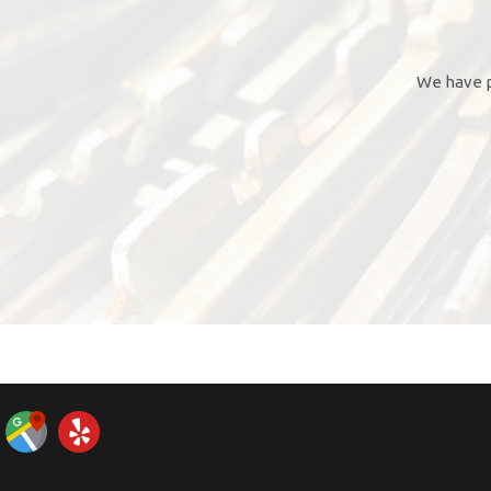
We have p