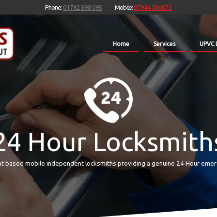
Phone:
01782 898 095
Mobile:
07944 386071
Home
Services
UPVC 
24 Hour Locksmith
t based mobile independent locksmiths providing a genuine 24 Hour emer