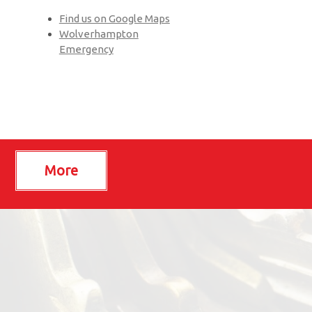
Find us on Google Maps
Wolverhampton
Emergency