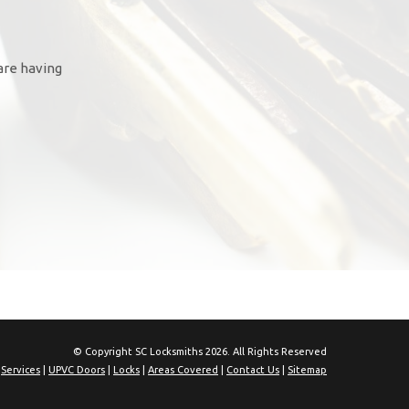
are having
© Copyright SC Locksmiths 2026. All Rights Reserved
|
Services
|
UPVC Doors
|
Locks
|
Areas Covered
|
Contact Us
|
Sitemap