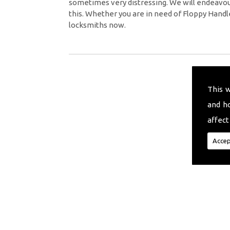
sometimes very distressing. We will endeavour
this. Whether you are in need of Floppy Handl
locksmiths now.
This 
and h
affect
Accep