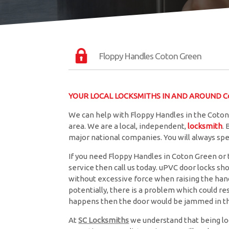
Floppy Handles Coton Green
YOUR LOCAL LOCKSMITHS IN AND AROUND C
We can help with Floppy Handles in the Coton
area. We are a local, independent,
locksmith
.
major national companies. You will always sp
If you need Floppy Handles in Coton Green or t
service then call us today. uPVC door locks sh
without excessive force when raising the handle
potentially, there is a problem which could resu
happens then the door would be jammed in th
At
SC Locksmiths
we understand that being lo