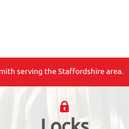
mith serving the Staffordshire area.
Locks