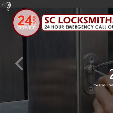
Stoke-on-Tren