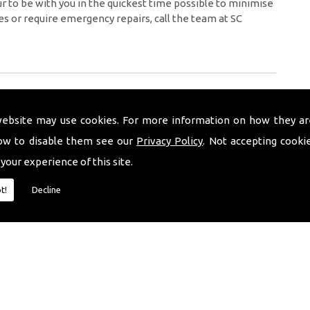
 to be with you in the quickest time possible to minimise
es or require emergency repairs, call the team at SC
website may use cookies. For more information on how they ar
ow to disable them see our
Privacy Policy
. Not accepting cooki
 your experience of this site.
t!
Decline