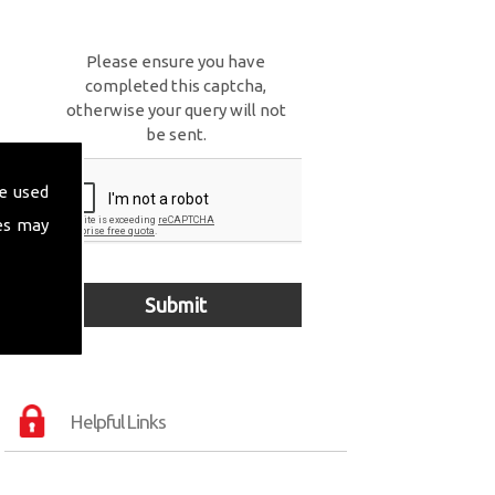
Please ensure you have
completed this captcha,
otherwise your query will not
be sent.
e used
es may
Helpful Links