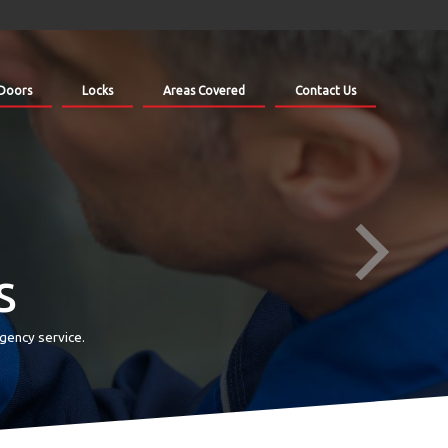
Doors
Locks
Areas Covered
Contact Us
s
gency service.