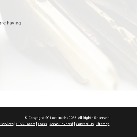
are having
© Copyright SC Locksmiths 2026. All Rights Reserved
|
Services
|
UPVC Doors
|
Locks
|
Areas Covered
|
Contact Us
|
Sitemap