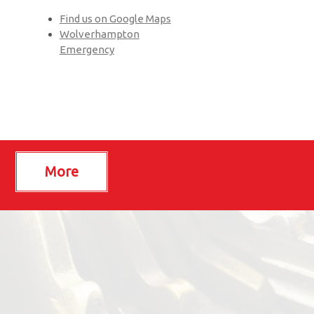
Find us on Google Maps
Wolverhampton
Emergency