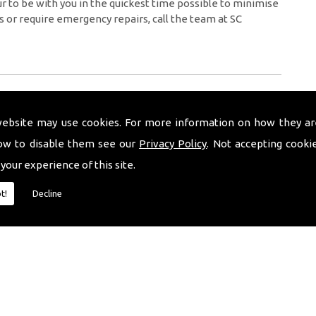
 to be with you in the quickest time possible to minimise
s or require emergency repairs, call the team at SC
website may use cookies. For more information on how they ar
ow to disable them see our
Privacy Policy
. Not accepting cooki
 your experience of this site.
t!
Decline