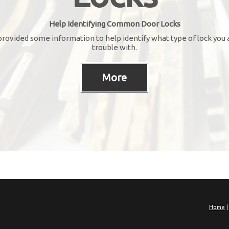
Help Identifying Common Door Locks
rovided some information to help identify what type of lock you 
trouble with.
Home