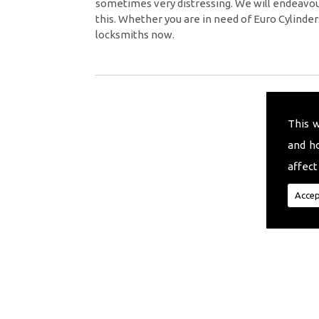
sometimes very distressing. We will endeavour
this. Whether you are in need of Euro Cylinder
locksmiths now.
This 
and h
affect
Accep