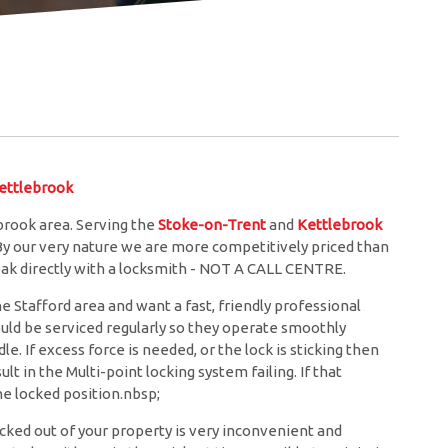
ttlebrook
brook area. Serving the
Stoke-on-Trent
and
Kettlebrook
 By our very nature we are more competitively priced than
eak directly with a locksmith - NOT A CALL CENTRE.
he Stafford area and want a fast, friendly professional
ould be serviced regularly so they operate smoothly
. If excess force is needed, or the lock is sticking then
lt in the Multi-point locking system failing. If that
e locked position.nbsp;
cked out of your property is very inconvenient and