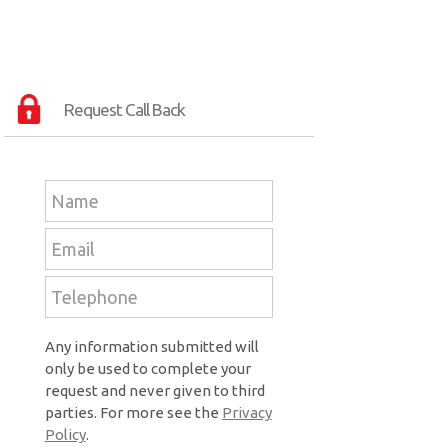
Request Call Back
Any information submitted will
only be used to complete your
request and never given to third
parties. For more see the
Privacy
Policy
.