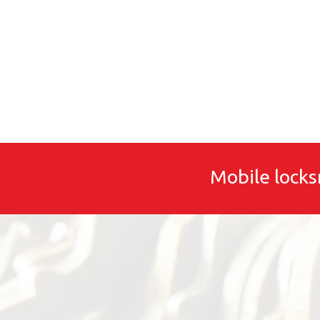
Mobile locks