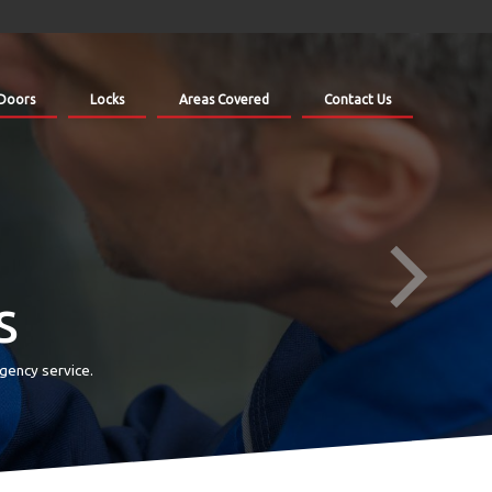
Doors
Locks
Areas Covered
Contact Us
s
gency service.