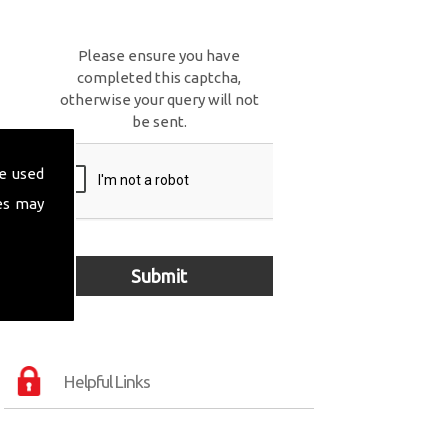
Please ensure you have
completed this captcha,
otherwise your query will not
be sent.
e used
es may
Helpful Links