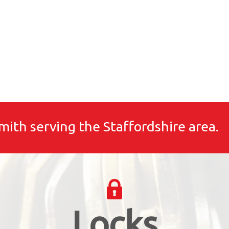
mith serving the Staffordshire area.
Locks