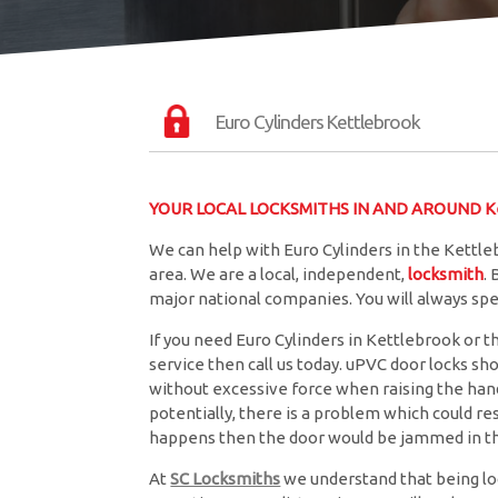
Euro Cylinders Kettlebrook
YOUR LOCAL LOCKSMITHS IN AND AROUND Ke
We can help with Euro Cylinders in the Kettle
area. We are a local, independent,
locksmith
.
major national companies. You will always sp
If you need Euro Cylinders in Kettlebrook or t
service then call us today. uPVC door locks sh
without excessive force when raising the handle
potentially, there is a problem which could resu
happens then the door would be jammed in th
At
SC Locksmiths
we understand that being lo