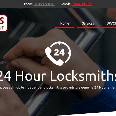
Phone:
01782 898 095
Mobile:
07944 386071
Home
Services
UPVC 
24 Hour Locksmith
t based mobile independent locksmiths providing a genuine 24 Hour emer