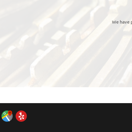
We have p