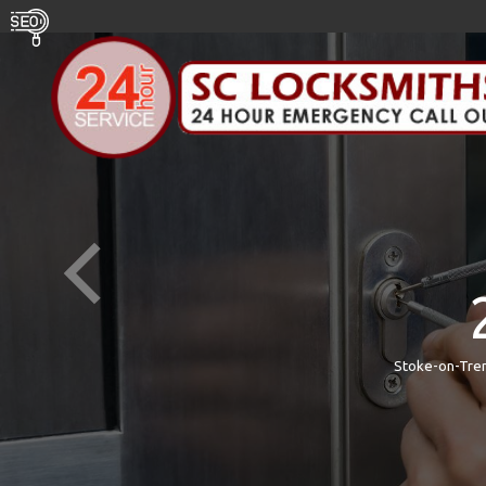
Stoke-on-Tren