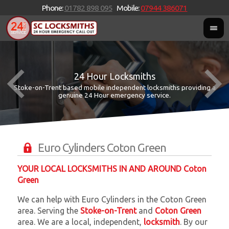
Phone:
01782 898 095
Mobile:
07944 386071
24 Hour Locksmiths
Stoke-on-Trent based mobile independent locksmiths providing a
W
W
genuine 24 Hour emergency service.
Euro Cylinders Coton Green
YOUR LOCAL LOCKSMITHS IN AND AROUND Coton
Green
We can help with Euro Cylinders in the Coton Green
area. Serving the
Stoke-on-Trent
and
Coton Green
area. We are a local, independent,
locksmith
. By our