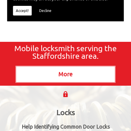
locksmiths now.
Accept!
Decline
Mobile locksmith serving the
Staffordshire area.
Locks
Help Identifying Common Door Locks