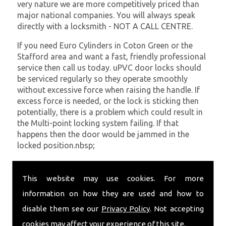
very nature we are more competitively priced than
major national companies. You will always speak
directly with a locksmith - NOT A CALL CENTRE.
If you need Euro Cylinders in Coton Green or the
Stafford area and want a fast, friendly professional
service then call us today. uPVC door locks should
be serviced regularly so they operate smoothly
without excessive force when raising the handle. If
excess force is needed, or the lock is sticking then
potentially, there is a problem which could result in
the Multi-point locking system failing. If that
happens then the door would be jammed in the
locked position.nbsp;
At
SC Locksmiths
we understand that being locked
out of your property is very inconvenient and
This website may use cookies. For more
sometimes very distressing. We will endeavour to be
information on how they are used and how to
with you in the quickest time possible to minimise
disable them see our
Privacy Policy
. Not accepting
this. Whether you are in need of Euro Cylinders or
require emergency repairs, call the team at SC
cookies may affect your experience of this site.