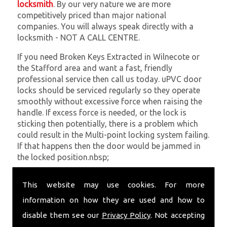
locksmith
. By our very nature we are more
competitively priced than major national
companies. You will always speak directly with a
locksmith - NOT A CALL CENTRE.
If you need Broken Keys Extracted in Wilnecote or
the Stafford area and want a fast, friendly
professional service then call us today. uPVC door
locks should be serviced regularly so they operate
smoothly without excessive force when raising the
handle. If excess force is needed, or the lock is
sticking then potentially, there is a problem which
could result in the Multi-point locking system failing.
If that happens then the door would be jammed in
the locked position.nbsp;
At
SC Locksmiths
we understand that being locked
This website may use cookies. For more
out of your property is very inconvenient and
sometimes very distressing. We will endeavour to be
information on how they are used and how to
with you in the quickest time possible to minimise
disable them see our
Privacy Policy
. Not accepting
this. Whether you are in need of Broken Keys