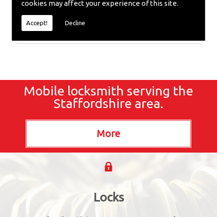
cookies may affect your experience of this site.
Extracted or require emergency repairs, call the
team at SC locksmiths now.
Accept!
Decline
Mobile locksmith serving the
Staffordshire area.
Locks