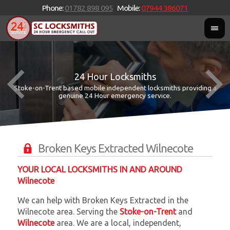
Phone:
01782 898 095
Mobile:
07944 386071
24 Hour Locksmiths
Stoke-on-Trent based mobile independent locksmiths providing a
W
W
genuine 24 Hour emergency service.
Broken Keys Extracted Wilnecote
YOUR LOCAL LOCKSMITHS IN AND AROUND
Wilnecote
We can help with Broken Keys Extracted in the
Wilnecote area. Serving the
Stoke-on-Trent
and
Wilnecote
area. We are a local, independent,