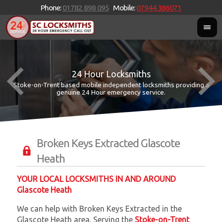
Phone:
01782 898 095
Mobile:
07944 386071
24 Hour Locksmiths
Stoke-on-Trent based mobile independent locksmiths providing a
W
W
genuine 24 Hour emergency service.
Broken Keys Extracted Glascote
Heath
YOUR LOCAL LOCKSMITHS IN AND AROUND
Glascote Heath
We can help with Broken Keys Extracted in the
Glascote Heath area. Serving the
Stoke-on-Trent