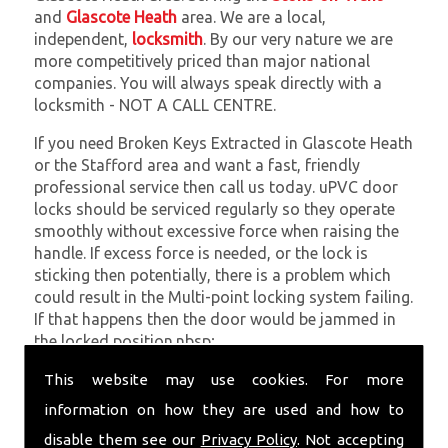
and
Glascote Heath
area. We are a local,
independent,
locksmith
. By our very nature we are
more competitively priced than major national
companies. You will always speak directly with a
locksmith - NOT A CALL CENTRE.
If you need Broken Keys Extracted in Glascote Heath
or the Stafford area and want a fast, friendly
professional service then call us today. uPVC door
locks should be serviced regularly so they operate
smoothly without excessive force when raising the
handle. If excess force is needed, or the lock is
sticking then potentially, there is a problem which
could result in the Multi-point locking system failing.
If that happens then the door would be jammed in
the locked position.nbsp;
At
SC Locksmiths
we understand that being locked
This website may use cookies. For more
out of your property is very inconvenient and
information on how they are used and how to
sometimes very distressing. We will endeavour to be
disable them see our
Privacy Policy
. Not accepting
with you in the quickest time possible to minimise