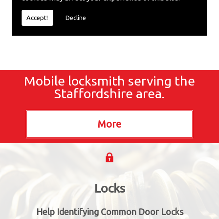
locksmiths now.
Accept!
Decline
Mobile locksmith serving the
Staffordshire area.
Locks
Help Identifying Common Door Locks