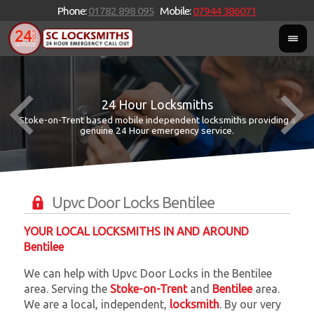
Phone:
01782 898 095
Mobile:
07944 386071
24 Hour Locksmiths
Stoke-on-Trent based mobile independent locksmiths providing a
W
W
genuine 24 Hour emergency service.
Upvc Door Locks Bentilee
YOUR LOCAL LOCKSMITHS IN AND AROUND
Bentilee
We can help with Upvc Door Locks in the Bentilee
area. Serving the
Stoke-on-Trent
and
Bentilee
area.
We are a local, independent,
locksmith
. By our very