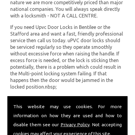
nature we are more competitively priced than major
national companies. You will always speak directly
with a locksmith - NOT A CALL CENTRE.
If you need Upvc Door Locks in Bentilee or the
Stafford area and want a fast, friendly professional
service then call us today. uPVC door locks should
be serviced regularly so they operate smoothly
without excessive force when raising the handle. If
excess force is needed, or the lock is sticking then
potentially, there is a problem which could result in
the Multi-point locking system failing. If that
happens then the door would be jammed in the
locked position.nbsp;
At
SC Locksmiths
we understand that being locked
out of your property is very inconvenient and
This website may use cookies. For more
sometimes very distressing. We will endeavour to be
information on how they are used and how to
with you in the quickest time possible to minimise
disable them see our
Privacy Policy
. Not accepting
this. Whether you are in need of Upvc Door Locks or
require emergency repairs, call the team at SC
cookies may affect your experience of this site.