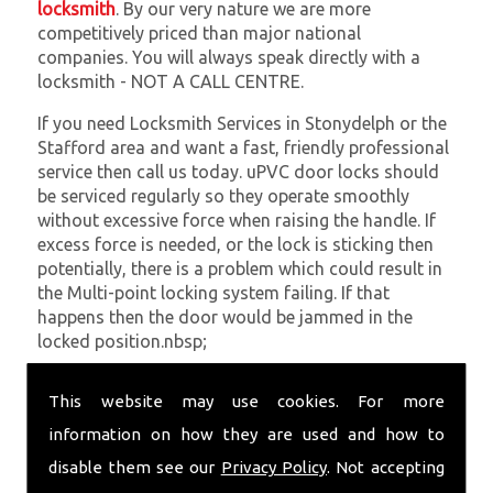
locksmith
. By our very nature we are more
competitively priced than major national
companies. You will always speak directly with a
locksmith - NOT A CALL CENTRE.
If you need Locksmith Services in Stonydelph or the
Stafford area and want a fast, friendly professional
service then call us today. uPVC door locks should
be serviced regularly so they operate smoothly
without excessive force when raising the handle. If
excess force is needed, or the lock is sticking then
potentially, there is a problem which could result in
the Multi-point locking system failing. If that
happens then the door would be jammed in the
locked position.nbsp;
At
SC Locksmiths
we understand that being locked
This website may use cookies. For more
out of your property is very inconvenient and
sometimes very distressing. We will endeavour to be
information on how they are used and how to
with you in the quickest time possible to minimise
disable them see our
Privacy Policy
. Not accepting
this. Whether you are in need of Locksmith Services