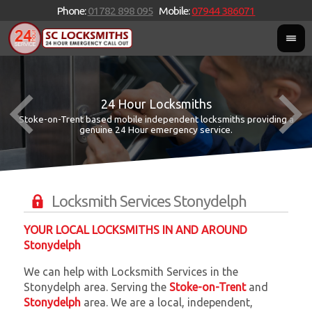
Phone:
01782 898 095
Mobile:
07944 386071
24 Hour Locksmiths
Stoke-on-Trent based mobile independent locksmiths providing a
W
W
genuine 24 Hour emergency service.
Locksmith Services Stonydelph
YOUR LOCAL LOCKSMITHS IN AND AROUND
Stonydelph
We can help with Locksmith Services in the
Stonydelph area. Serving the
Stoke-on-Trent
and
Stonydelph
area. We are a local, independent,