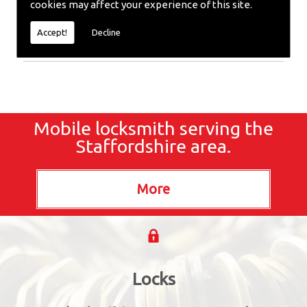
cookies may affect your experience of this site.
or require emergency repairs, call the team at SC
locksmiths now.
Accept!
Decline
Mobile locksmith serving the
Staffordshire area.
Locks