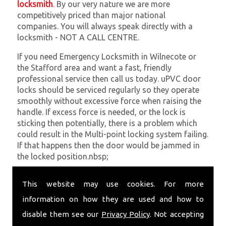
locksmith
. By our very nature we are more
competitively priced than major national
companies. You will always speak directly with a
locksmith - NOT A CALL CENTRE.
If you need Emergency Locksmith in Wilnecote or
the Stafford area and want a fast, friendly
professional service then call us today. uPVC door
locks should be serviced regularly so they operate
smoothly without excessive force when raising the
handle. If excess force is needed, or the lock is
sticking then potentially, there is a problem which
could result in the Multi-point locking system failing.
If that happens then the door would be jammed in
the locked position.nbsp;
At
SC Locksmiths
we understand that being locked
This website may use cookies. For more
out of your property is very inconvenient and
sometimes very distressing. We will endeavour to be
information on how they are used and how to
with you in the quickest time possible to minimise
disable them see our
Privacy Policy
. Not accepting
this. Whether you are in need of Emergency