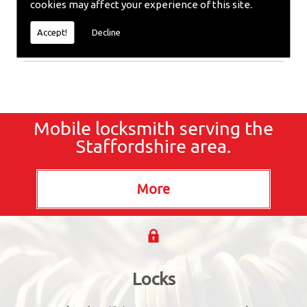
cookies may affect your experience of this site.
Locksmith or require emergency repairs, call the
team at SC locksmiths now.
Accept!
Decline
Mobile locksmith serving the
Staffordshire area.
Locks