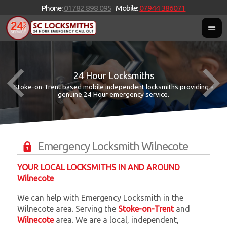
Phone:
01782 898 095
Mobile:
07944 386071
24 Hour Locksmiths
Stoke-on-Trent based mobile independent locksmiths providing a
W
W
genuine 24 Hour emergency service.
Emergency Locksmith Wilnecote
YOUR LOCAL LOCKSMITHS IN AND AROUND
Wilnecote
We can help with Emergency Locksmith in the
Wilnecote area. Serving the
Stoke-on-Trent
and
Wilnecote
area. We are a local, independent,