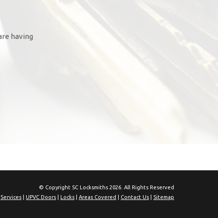
are having
© Copyright SC Locksmiths 2026. All Rights Reserved
|
Services
|
UPVC Doors
|
Locks
|
Areas Covered
|
Contact Us
|
Sitemap