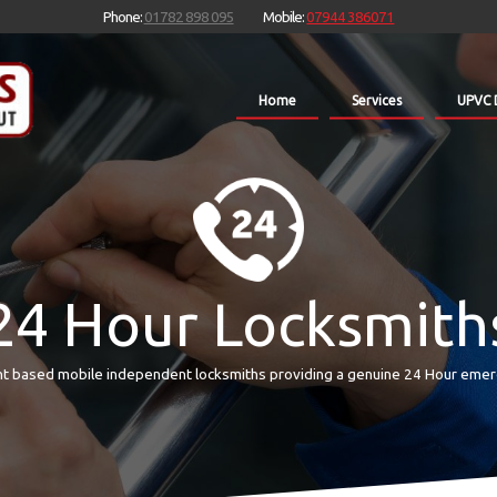
Phone:
01782 898 095
Mobile:
07944 386071
Home
Services
UPVC 
24 Hour Locksmith
t based mobile independent locksmiths providing a genuine 24 Hour emer