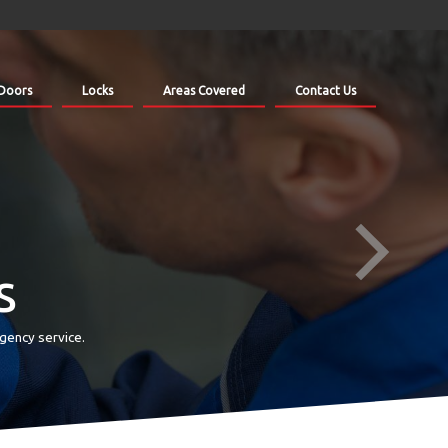
Doors
Locks
Areas Covered
Contact Us
s
gency service.