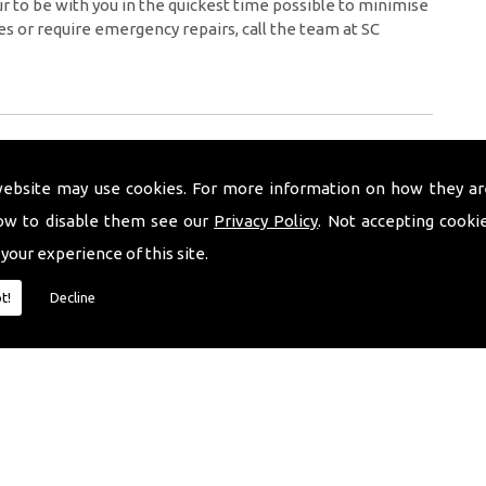
 to be with you in the quickest time possible to minimise
es or require emergency repairs, call the team at SC
website may use cookies. For more information on how they ar
ow to disable them see our
Privacy Policy
. Not accepting cooki
 your experience of this site.
t!
Decline