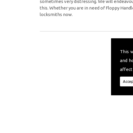
sometimes very distressing. We will endeavour
this. Whether you are in need of Floppy Handl
locksmiths now.
This 
and h
affect
Accep