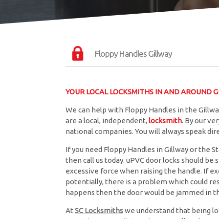
Floppy Handles Gillway
YOUR LOCAL LOCKSMITHS IN AND AROUND Gi
We can help with Floppy Handles in the Gillwa
are a local, independent,
locksmith
. By our v
national companies. You will always speak di
If you need Floppy Handles in Gillway or the St
then call us today. uPVC door locks should be
excessive force when raising the handle. If exc
potentially, there is a problem which could resu
happens then the door would be jammed in th
At
SC Locksmiths
we understand that being lo