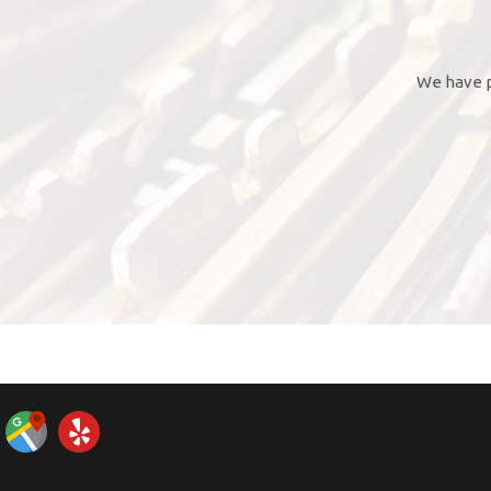
We have p