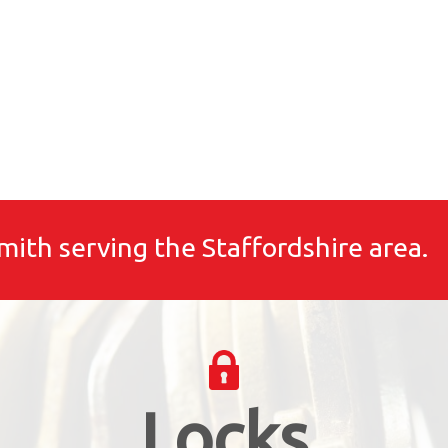
mith serving the Staffordshire area.
Locks