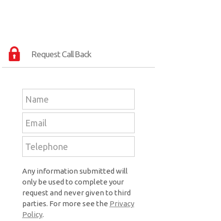
Request Call Back
Any information submitted will
only be used to complete your
request and never given to third
parties. For more see the
Privacy
Policy
.