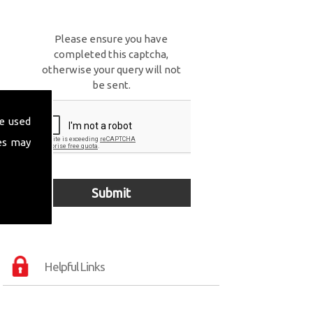
Please ensure you have
completed this captcha,
otherwise your query will not
be sent.
e used
es may
Helpful Links