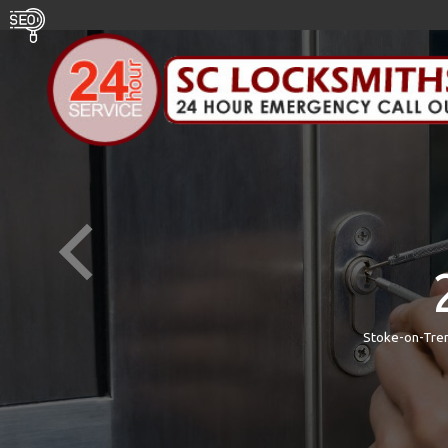
Stoke-on-Tren