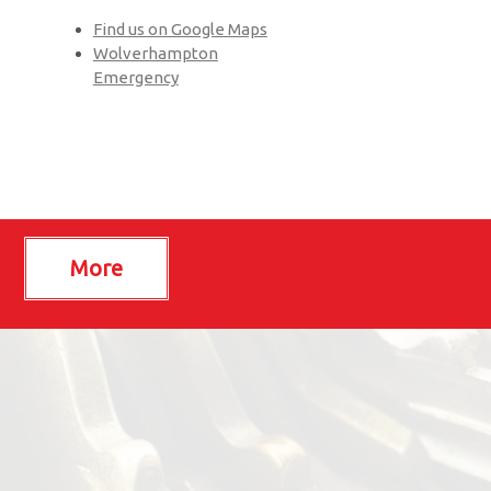
Find us on Google Maps
Wolverhampton
Emergency