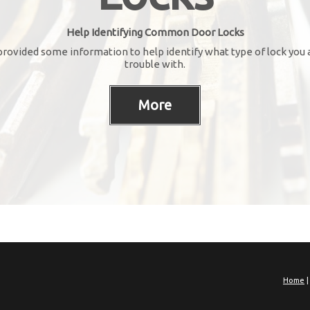
Help Identifying Common Door Locks
rovided some information to help identify what type of lock you 
trouble with.
Home