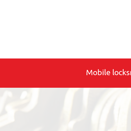
Mobile locks