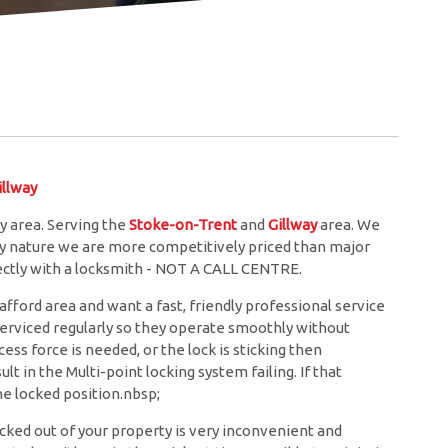
llway
y area. Serving the
Stoke-on-Trent
and
Gillway
area. We
ery nature we are more competitively priced than major
rectly with a locksmith - NOT A CALL CENTRE.
afford area and want a fast, friendly professional service
 serviced regularly so they operate smoothly without
ess force is needed, or the lock is sticking then
lt in the Multi-point locking system failing. If that
e locked position.nbsp;
cked out of your property is very inconvenient and