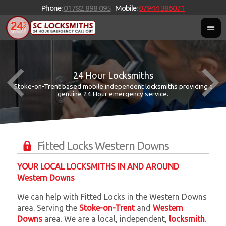
Phone:
01782 898 095
Mobile:
07944 386071
24 Hour Locksmiths
Stoke-on-Trent based mobile independent locksmiths providing a
W
W
genuine 24 Hour emergency service.
Fitted Locks Western Downs
YOUR LOCAL LOCKSMITHS IN AND AROUND
Western Downs
We can help with Fitted Locks in the Western Downs
area. Serving the
Stoke-on-Trent
and
Western
Downs
area. We are a local, independent,
locksmith
.