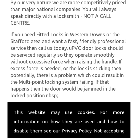
By our very nature we are more competitively priced
than major national companies. You will always
speak directly with a locksmith - NOT A CALL
CENTRE.
If you need Fitted Locks in Western Downs or the
Stafford area and want a fast, friendly professional
service then call us today. uPVC door locks should
be serviced regularly so they operate smoothly
without excessive force when raising the handle. If
excess force is needed, or the lock is sticking then
potentially, there is a problem which could result in
the Multi-point locking system failing. If that
happens then the door would be jammed in the
locked position.nbsp;
At
SC Locksmiths
we understand that being locked
This website may use cookies. For more
out of your property is very inconvenient and
sometimes very distressing. We will endeavour to be
information on how they are used and how to
with you in the quickest time possible to minimise
disable them see our
Privacy Policy
. Not accepting
this. Whether you are in need of Fitted Locks or