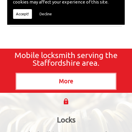
cookies may affect your experience of this site.
require emergency repairs, call the team at SC
locksmiths now.
Accept!
Decline
Mobile locksmith serving the
Staffordshire area.
Locks